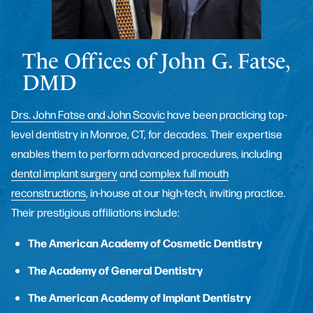
The Offices of John G. Fatse,
DMD
Drs. John Fatse and John Scovic
have been practicing top-
level dentistry in Monroe, CT, for decades. Their expertise
enables them to perform advanced procedures, including
dental implant surgery
and
complex full mouth
reconstructions
, in-house at our high-tech, inviting practice.
Their prestigious affiliations include:
The American Academy of Cosmetic Dentistry
The Academy of General Dentistry
The American Academy of Implant Dentistry