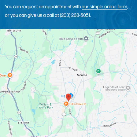
You can request an appointment with
our simple online form
,
or you can give us a call at
(203) 268-5051
.