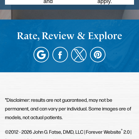
Policy
and
Terms of Service
apply.
Rate, Review & Explore
*Disclaimer: results are not guaranteed, may not be
permanent, and can vary per individual. Some images are of
models, not actual patients.
®
©2012 - 2026 John G. Fatse, DMD, LLC | Forever Website
2.0 |