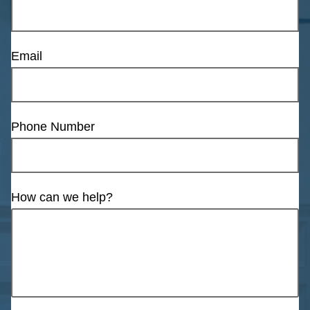
Email
Phone Number
How can we help?