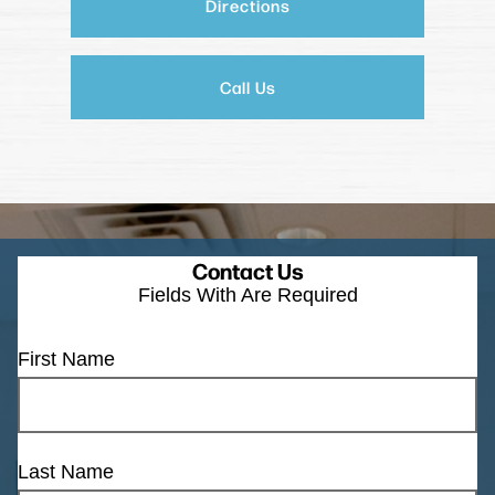
Directions
Call Us
Contact Us
Fields With
Are Required
First Name
Last Name