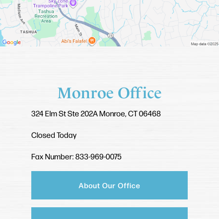
Monroe Office
324 Elm St
Ste 202A
Monroe, CT 06468
Closed Today
Fax Number: 833-969-0075
About Our Office