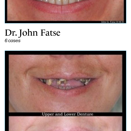
Dr. John Fatse
6 cases