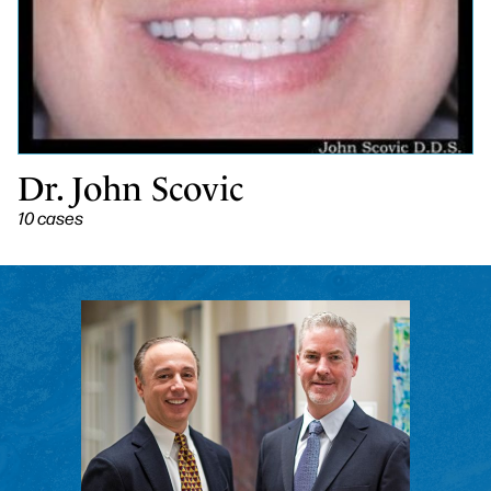
Dr. John Scovic
10 cases