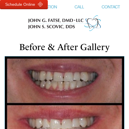
Schedule Online
MENU
LOCATION
CALL
CONTACT
Before & After Gallery