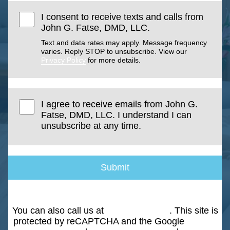
I consent to receive texts and calls from
John G. Fatse, DMD, LLC.
Text and data rates may apply. Message frequency
varies. Reply STOP to unsubscribe. View our
Privacy Policy
for more details.
I agree to receive emails from John G.
Fatse, DMD, LLC. I understand I can
unsubscribe at any time.
Submit
You can also call us at
(203) 268-5051
. This site is
protected by reCAPTCHA and the Google
Privacy