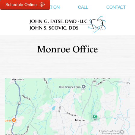
Schedule Online
MENU
LOCATION
CALL
CONTACT
Monroe Office