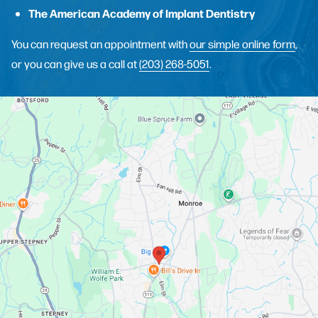
The American Academy of Implant Dentistry
You can request an appointment with
our simple online form
,
or you can give us a call at
(203) 268-5051
.