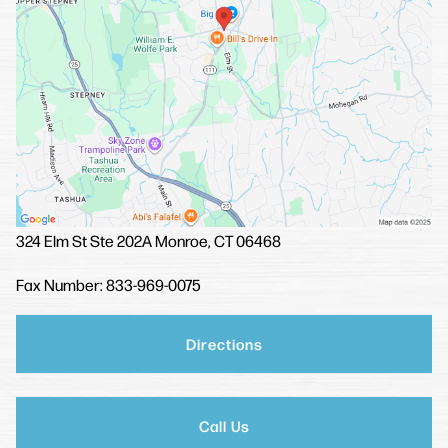
324 Elm St
Ste 202A
Monroe, CT 06468
Fax Number: 833-969-0075
Directions
Call Us