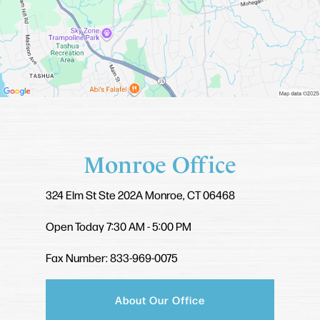
Monroe Office
324 Elm St
Ste 202A
Monroe, CT 06468
Open Today
7:30 AM - 5:00 PM
Fax Number: 833-969-0075
About Our Office