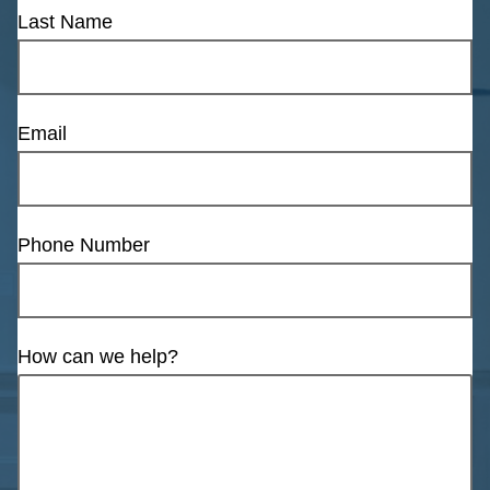
Last Name
Email
Phone Number
How can we help?