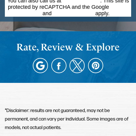
You can also call us at
(203) 268-5051
. This site is
protected by reCAPTCHA and the Google
Privacy
Policy
and
Terms of Service
apply.
Rate, Review & Explore
*Disclaimer: results are not guaranteed, may not be
permanent, and can vary per individual. Some images are of
models, not actual patients.