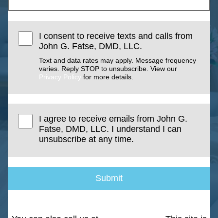
I consent to receive texts and calls from
John G. Fatse, DMD, LLC.
Text and data rates may apply. Message frequency
varies. Reply STOP to unsubscribe. View our
Privacy Policy
for more details.
I agree to receive emails from John G.
Fatse, DMD, LLC. I understand I can
unsubscribe at any time.
Submit