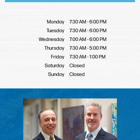
Monday
7:30 AM
-
6:00 PM
Tuesday
7:30 AM
-
6:00 PM
Wednesday
7:00 AM
-
6:00 PM
Thursday
7:30 AM
-
5:00 PM
Friday
7:30 AM
-
1:00 PM
Saturday
Closed
Sunday
Closed