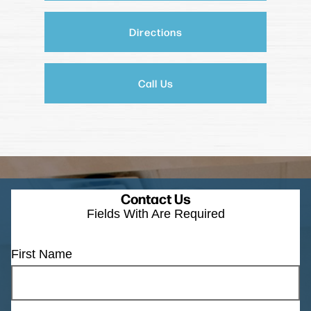
Directions
Call Us
Contact Us
Fields With
Are Required
First Name