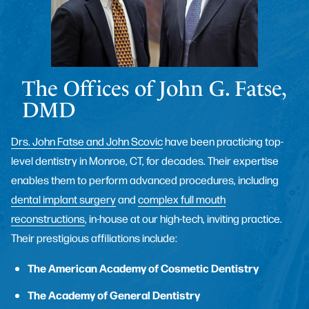
The Offices of John G. Fatse,
DMD
Drs. John Fatse and John Scovic
have been practicing top-
level dentistry in Monroe, CT, for decades. Their expertise
enables them to perform advanced procedures, including
dental implant surgery
and
complex full mouth
reconstructions
, in-house at our high-tech, inviting practice.
Their prestigious affiliations include:
The American Academy of Cosmetic Dentistry
The Academy of General Dentistry