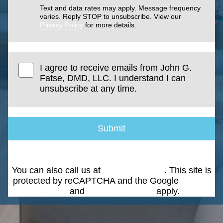
Text and data rates may apply. Message frequency
varies. Reply STOP to unsubscribe. View our
Privacy Policy
for more details.
I agree to receive emails from John G.
Fatse, DMD, LLC. I understand I can
unsubscribe at any time.
Submit
You can also call us at
(203) 268-5051
. This site is
protected by reCAPTCHA and the Google
Privacy
Policy
and
Terms of Service
apply.