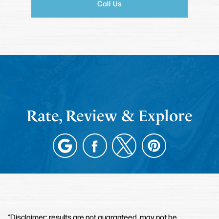
Call Us
Rate, Review & Explore
*Disclaimer: results are not guaranteed, may not be