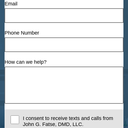
Email
Phone Number
How can we help?
I consent to receive texts and calls from
John G. Fatse, DMD, LLC.