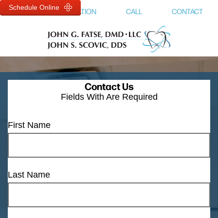
Schedule Online
MENU
LOCATION
CALL
CONTACT
Contact Us
Fields With
Are Required
First Name
Last Name