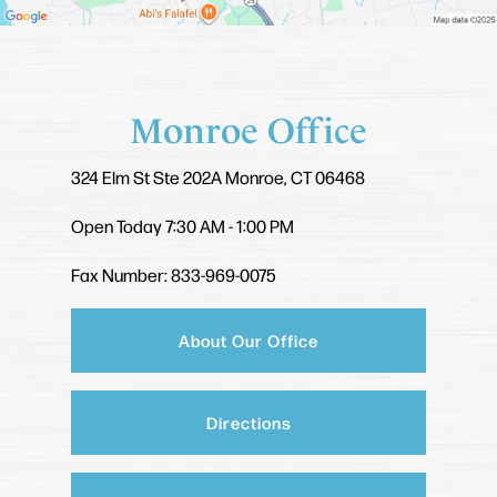
Monroe Office
324 Elm St
Ste 202A
Monroe, CT 06468
Open Today
7:30 AM - 1:00 PM
Fax Number: 833-969-0075
About Our Office
Directions